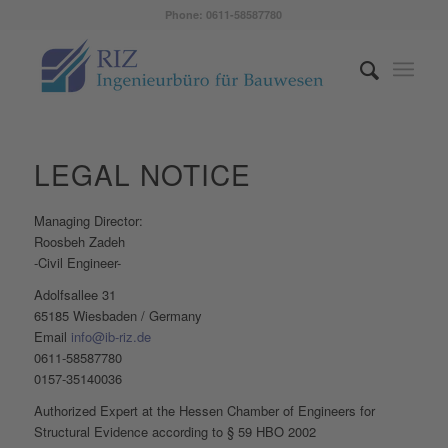
Phone: 0611-58587780
LEGAL NOTICE
Managing Director:
Roosbeh Zadeh
-Civil Engineer-
Adolfsallee 31
65185 Wiesbaden / Germany
Email
info@ib-riz.de
0611-58587780
0157-35140036
Authorized Expert at the Hessen Chamber of Engineers for
Structural Evidence according to § 59 HBO 2002