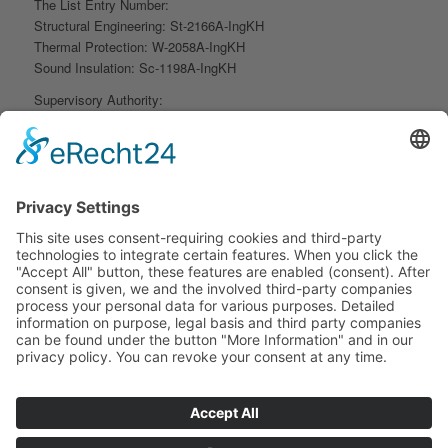
The List Entry Number:
Structural Engineering: St-2166A-IngKH
Thermal Protection: W-2058A-IngKH
Sound Insulation: Sc-1198A-IngKH
Supervisory Authority:
Hessen Chamber of Engineers Gustav-Stresemann-Ring 6,
65189 Wiesbaden
Contact Person: Ms. Thegemey Phone: +49 - 611 – 9745717
Professional Liability Insurance:
VHV General Insurance AG
Policy Number: H 817-810148 FGM
Contact Person: Ms. Mochalska Phone: +49 - 511 - 907 2511
.
Professional Regulations:
Engineering Act, Chamber of Engineers Act, Professional Code
of Conduct, Fee Structure for Architects and Engineers (HOAI),
State Building Code