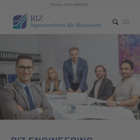
Phone: 0611-58587780