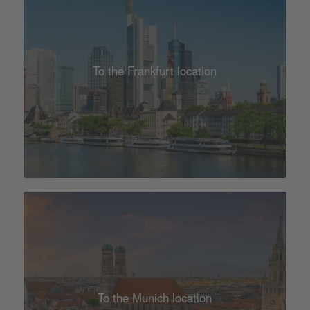
To the Frankfurt location
To the Munich location