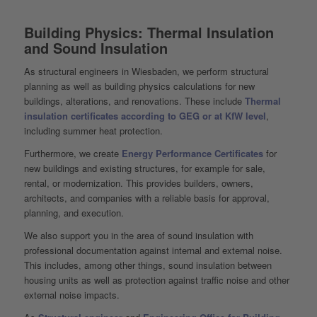
Building Physics: Thermal Insulation
and Sound Insulation
As structural engineers in Wiesbaden, we perform structural
planning as well as building physics calculations for new
buildings, alterations, and renovations. These include
Thermal
insulation certificates according to GEG or at KfW level
,
including summer heat protection.
Furthermore, we create
Energy Performance Certificates
for
new buildings and existing structures, for example for sale,
rental, or modernization. This provides builders, owners,
architects, and companies with a reliable basis for approval,
planning, and execution.
We also support you in the area of sound insulation with
professional documentation against internal and external noise.
This includes, among other things, sound insulation between
housing units as well as protection against traffic noise and other
external noise impacts.