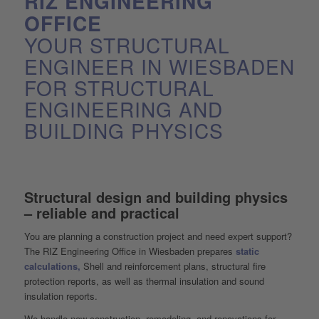
RIZ ENGINEERING
OFFICE
YOUR STRUCTURAL
ENGINEER IN WIESBADEN
FOR STRUCTURAL
ENGINEERING AND
BUILDING PHYSICS
Structural design and building physics
– reliable and practical
You are planning a construction project and need expert support?
The RIZ Engineering Office in Wiesbaden prepares
static
calculations,
Shell and reinforcement plans, structural fire
protection reports, as well as thermal insulation and sound
insulation reports.
We handle new construction, remodeling, and renovations for