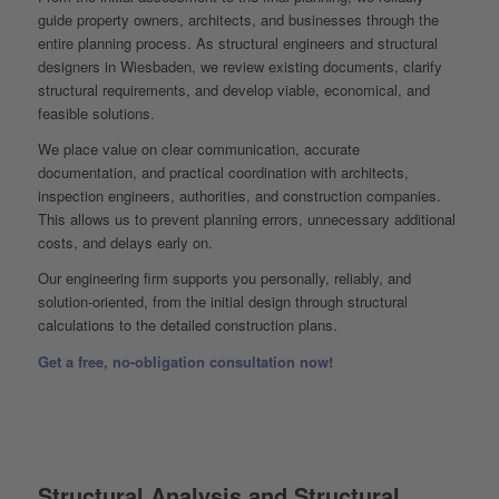
guide property owners, architects, and businesses through the
entire planning process. As structural engineers and structural
designers in Wiesbaden, we review existing documents, clarify
structural requirements, and develop viable, economical, and
feasible solutions.
We place value on clear communication, accurate
documentation, and practical coordination with architects,
inspection engineers, authorities, and construction companies.
This allows us to prevent planning errors, unnecessary additional
costs, and delays early on.
Our engineering firm supports you personally, reliably, and
solution-oriented, from the initial design through structural
calculations to the detailed construction plans.
Get a free, no-obligation consultation now!
Structural Analysis and Structural