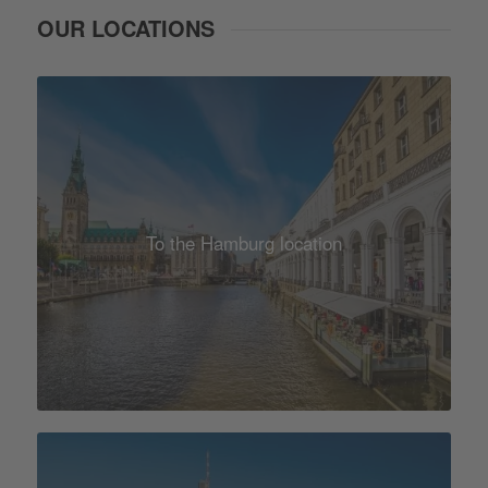
OUR LOCATIONS
To the Hamburg location