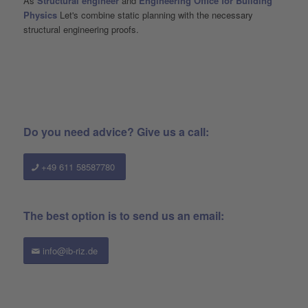
As
Structural engineer
and
Engineering Office for Building
Physics
Let's combine static planning with the necessary
structural engineering proofs.
Do you need advice? Give us a call:
+49 611 58587780
The best option is to send us an email:
info@ib-riz.de