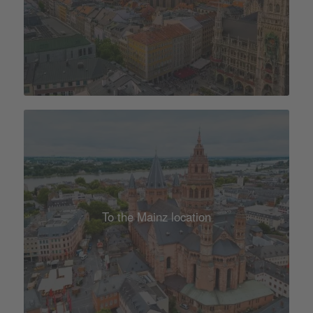
To the Mainz location