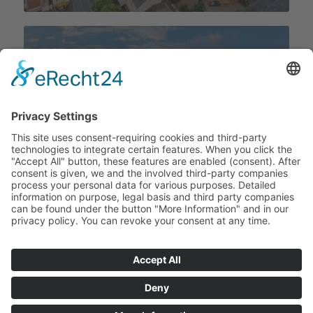
To the Berlin location
? Copyright -
RIZ engineering company
-
Powered by Enfold WordPress