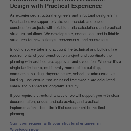
Design with Practical Experience
As experienced structural engineers and structural designers in
Wiesbaden, we support private, commercial, and public
construction projects with reliable static calculations and practical
structural solutions. We develop safe, economical, and buildable
structures for new buildings, conversions, and renovations.
In doing so, we take into account the technical and building law
requirements of your construction project and coordinate the
planning with architecture, approval, and execution. Whether it's a
single-family home, multi-family home, office building,
commercial building, daycare center, school, or administrative
building – we ensure that structural frameworks are calculated
safely and planned for long-term stability.
If you require a structural analysis, we will support you with clear
documentation, understandable advice, and practical
implementation – from the initial assessment to the final
planning.
Start your request with your structural engineer in
Wiesbaden now.