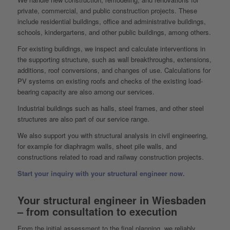
private, commercial, and public construction projects. These
include residential buildings, office and administrative buildings,
schools, kindergartens, and other public buildings, among others.
For existing buildings, we inspect and calculate interventions in
the supporting structure, such as wall breakthroughs, extensions,
additions, roof conversions, and changes of use. Calculations for
PV systems on existing roofs and checks of the existing load-
bearing capacity are also among our services.
Industrial buildings such as halls, steel frames, and other steel
structures are also part of our service range.
We also support you with structural analysis in civil engineering,
for example for diaphragm walls, sheet pile walls, and
constructions related to road and railway construction projects.
Start your inquiry with your structural engineer now.
Your structural engineer in Wiesbaden
– from consultation to execution
From the initial assessment to the final planning, we reliably